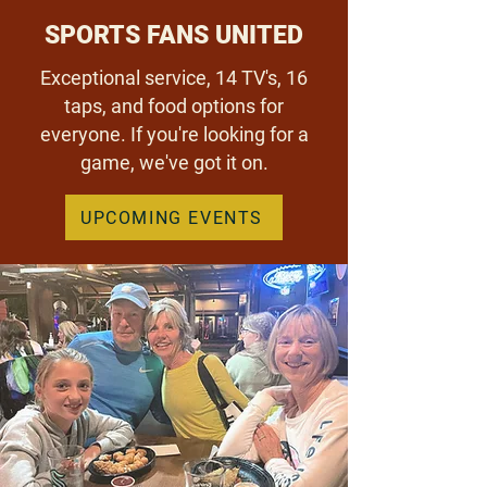
SPORTS FANS UNITED
Exceptional service, 14 TV's, 16
taps, and food options for
everyone. If you're looking for a
game, we've got it on.
UPCOMING EVENTS