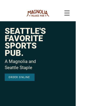
SEATTLE'S
FAVORITE
SPORTS
PUB.
A Magnolia and
Seattle Staple
ORDER ONLINE