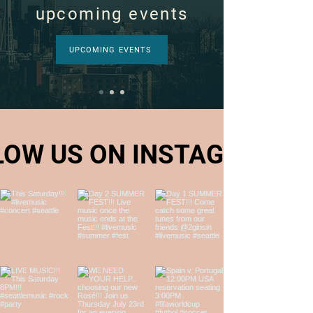
upcoming events
UPCOMING EVENTS
LOW US ON INSTAGRAM