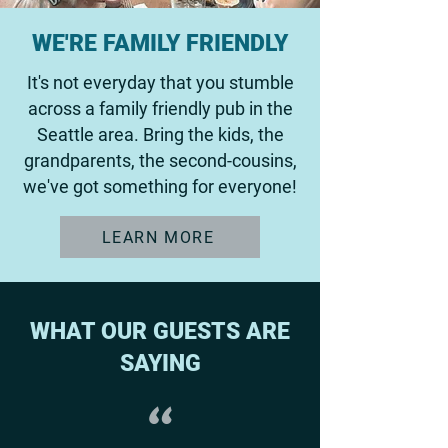
WE'RE FAMILY FRIENDLY
It's not everyday that you stumble
across a family friendly pub in the
Seattle area. Bring the kids, the
grandparents, the second-cousins,
we've got something for everyone!
LEARN MORE
WHAT OUR GUESTS ARE
SAYING
"