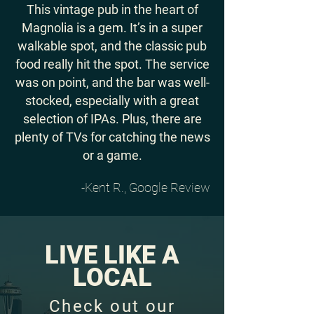
This vintage pub in the heart of
Magnolia is a gem. It’s in a super
walkable spot, and the classic pub
food really hit the spot. The service
was on point, and the bar was well-
stocked, especially with a great
selection of IPAs. Plus, there are
plenty of TVs for catching the news
or a game.
-Kent R., Google Review
LIVE LIKE A
LOCAL
Check out our