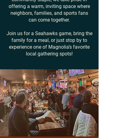
offering a warm, inviting space where
neighbors, families, and sports fans
can come together.
Join us for a Seahawks game, bring the
family for a meal, or just stop by to
experience one of Magnolia’s favorite
local gathering spots!