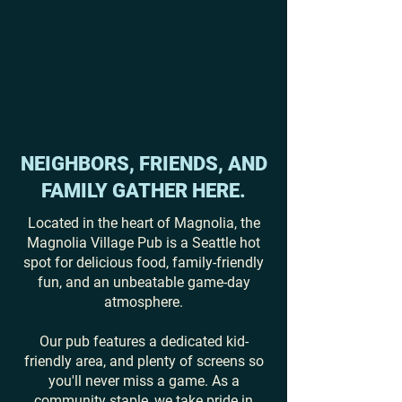
NEIGHBORS, FRIENDS, AND
FAMILY GATHER HERE.
Located in the heart of Magnolia, the
Magnolia Village Pub is a Seattle hot
spot for delicious food, family-friendly
fun, and an unbeatable game-day
atmosphere.
Our pub features a dedicated kid-
friendly area, and plenty of screens so
you'll never miss a game. As a
community staple, we take pride in