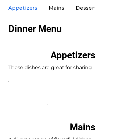
Appetizers
Mains
Desserts
Dinner Menu
Appetizers
These dishes are great for sharing
Mains