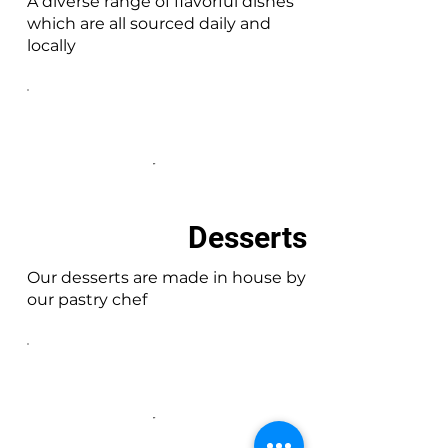
A diverse range of flavorful dishes
which are all sourced daily and
locally
Desserts
Our desserts are made in house by
our pastry chef