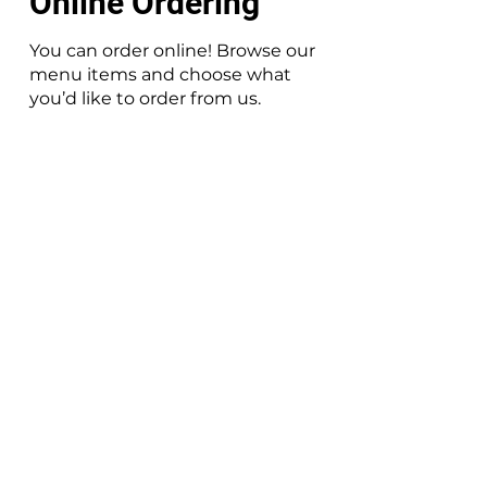
Online Ordering
You can order online! Browse our
menu items and choose what
you’d like to order from us.